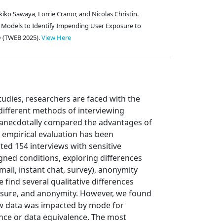
kiko Sawaya, Lorrie Cranor, and Nicolas Christin.
al Models to Identify Impending User Exposure to
b
(TWEB 2025).
View Here
studies, researchers are faced with the
ifferent methods of interviewing
s anecdotally compared the advantages of
o empirical evaluation has been
ted 154 interviews with sensitive
ned conditions, exploring differences
mail, instant chat, survey), anonymity
 find several qualitative differences
losure, and anonymity. However, we found
iew data was impacted by mode for
nce or data equivalence. The most