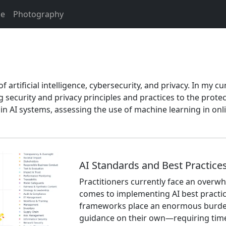
e
Photography
 artificial intelligence, cybersecurity, and privacy. In my cu
security and privacy principles and practices to the prote
es in AI systems, assessing the use of machine learning in o
AI Standards and Best Practice
Practitioners currently face an overw
comes to implementing AI best practic
frameworks place an enormous burden
guidance on their own—requiring time