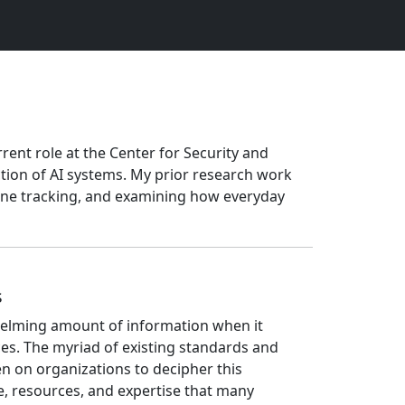
rrent role at the Center for Security and
ction of AI systems. My prior research work
nline tracking, and examining how everyday
s
helming amount of information when it
es. The myriad of existing standards and
 on organizations to decipher this
, resources, and expertise that many