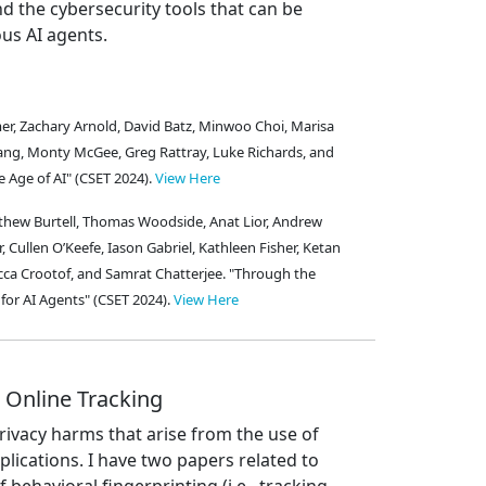
nd the cybersecurity tools that can be
us AI agents.
semer, Zachary Arnold, David Batz, Minwoo Choi, Marisa
eblang, Monty McGee, Greg Rattray, Luke Richards, and
he Age of AI" (CSET 2024).
View Here
thew Burtell, Thomas Woodside, Anat Lior, Andrew
, Cullen O’Keefe, Iason Gabriel, Kathleen Fisher, Ketan
ca Crootof, and Samrat Chatterjee. "Through the
for AI Agents" (CSET 2024).
View Here
 Online Tracking
rivacy harms that arise from the use of
plications. I have two papers related to