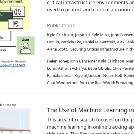
critical infrastructure environments a
used to protect and control autonomo
Publications
Kyle Crichton
, Jessica Ji, Kyle Miller, John Ban
Decillis, Patricia Eke, Daniel M. Gerstein, Alex L
Alana Scott. "Securing Critical Infrastructure in t
Helen Toner, John Bansemer,
Kyle Crichton
, Mat
Lohn, Ashwin Acharya, Beba Cibralic, Chris Painter
Ramakrishnan, Krystal Jackson, Noam Kolt, Rebec
Chat Window and Into the Real World: Preparing 
The Use of Machine Learning in
This area of research focuses on the p
machine learning in online tracking ap