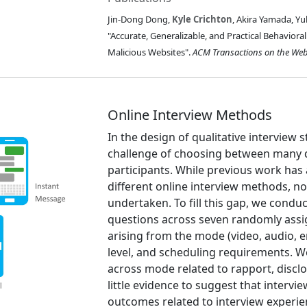
Jin-Dong Dong,
Kyle Crichton
, Akira Yamada, Yu
"Accurate, Generalizable, and Practical Behavior
Malicious Websites".
ACM Transactions on the We
Online Interview Methods
In the design of qualitative interview 
challenge of choosing between many d
participants. While previous work ha
different online interview methods, n
undertaken. To fill this gap, we conduc
questions across seven randomly assig
arising from the mode (video, audio, e
level, and scheduling requirements. We
across mode related to rapport, disc
little evidence to suggest that interv
outcomes related to interview experie