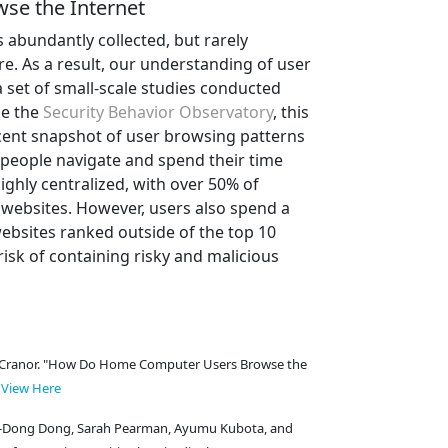
se the Internet
abundantly collected, but rarely
re. As a result, our understanding of user
 set of small-scale studies conducted
ke the
Security Behavior Observatory
, this
cent snapshot of user browsing patterns
people navigate and spend their time
ighly centralized, with over 50% of
websites. However, users also spend a
ebsites ranked outside of the top 10
risk of containing risky and malicious
ith Cranor. "How Do Home Computer Users Browse the
.
View Here
in-Dong Dong, Sarah Pearman, Ayumu Kubota, and