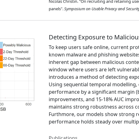
Nicolas Christin. "On recruiting and retaining us
panels".
Symposium on Usable Privacy and Securit
Detecting Exposure to Maliciou
To keep users safe online, current pro
known malware and phishing websites
inherent gap between malicious content
window where users are left vulnerable
introduces a method of detecting exp
Using sequential temporal modelling, 
performance by a significant margin 
improvements, and 15-18% AUC improv
maintains strong robustness across co
Furthmore, our models show strong resi
performance holds steady over multipl
Publications