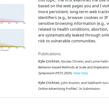
this topic. The first examines the use o
based on the web pages you and I visi
more persistent, long-term web tracki
identifiers (e.g., browser cookies or 
sensitive browsing information (e.g., 
related to health conditions, abortio
are systematically leaked through onli
risk to vulnerable communities.
Publications
Kyle Crichton
, Nicolas Christin, and Lorrie Fait
Behavior-based Methods at Scale and Implication
Symposium
(PETS 2025).
View Here
Kyle Crichton
, John Krumm, and Siddharth Suri.
Online Advertising Profiles". In Submission.