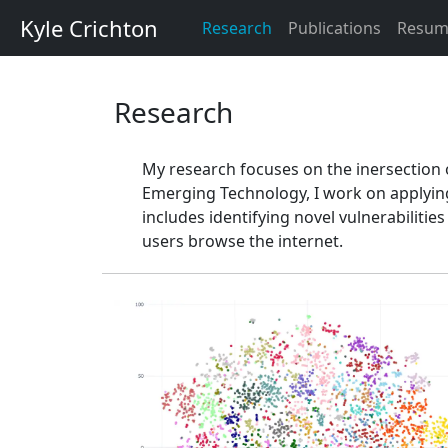
Kyle Crichton
Research
Publications
Resum
Research
My research focuses on the inersection of
Emerging Technology, I work on applying 
includes identifying novel vulnerabiliti
users browse the internet.