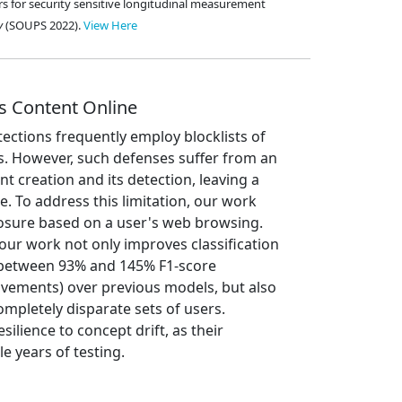
ers for security sensitive longitudinal measurement
y
(SOUPS 2022).
View Here
s Content Online
tections frequently employ blocklists of
. However, such defenses suffer from an
 creation and its detection, leaving a
. To address this limitation, our work
osure based on a user's web browsing.
our work not only improves classification
(between 93% and 145% F1-score
ements) over previous models, but also
mpletely disparate sets of users.
lience to concept drift, as their
e years of testing.