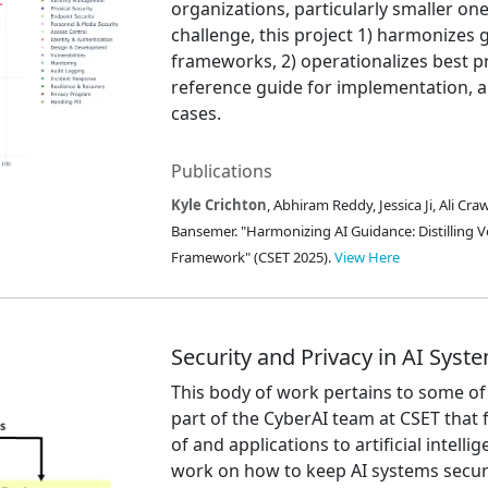
organizations, particularly smaller one
challenge, this project 1) harmonizes
frameworks, 2) operationalizes best p
reference guide for implementation, an
cases.
Publications
Kyle Crichton
, Abhiram Reddy, Jessica Ji, Ali C
Bansemer. "Harmonizing AI Guidance: Distilling V
Framework" (CSET 2025).
View Here
Security and Privacy in AI Syst
This body of work pertains to some of 
part of the CyberAI team at CSET that 
of and applications to artificial intell
work on how to keep AI systems secur