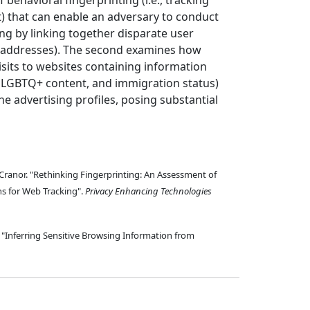
f behavioral fingerprinting (i.e., tracking
t) that can enable an adversary to conduct
ng by linking together disparate user
IP addresses). The second examines how
visits to websites containing information
n, LGBTQ+ content, and immigration status)
ne advertising profiles, posing substantial
h Cranor. "Rethinking Fingerprinting: An Assessment of
s for Web Tracking".
Privacy Enhancing Technologies
 "Inferring Sensitive Browsing Information from