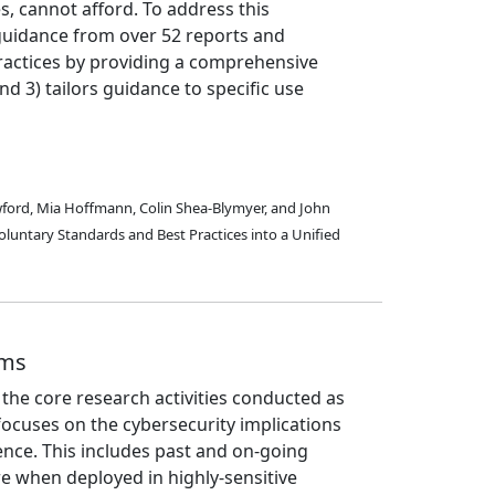
s, cannot afford. To address this
 guidance from over 52 reports and
ractices by providing a comprehensive
d 3) tailors guidance to specific use
rawford, Mia Hoffmann, Colin Shea-Blymyer, and John
oluntary Standards and Best Practices into a Unified
ems
the core research activities conducted as
focuses on the cybersecurity implications
igence. This includes past and on-going
e when deployed in highly-sensitive