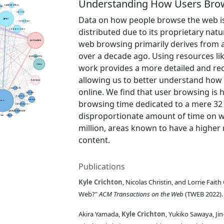
Understanding How Users Brow
Data on how people browse the web is 
distributed due to its proprietary natu
web browsing primarily derives from a
over a decade ago. Using resources li
work provides a more detailed and re
allowing us to better understand how 
online. We find that user browsing is h
browsing time dedicated to a mere 32 
disproportionate amount of time on w
million, areas known to have a higher 
content.
Publications
Kyle Crichton
, Nicolas Christin, and Lorrie Fa
Web?"
ACM Transactions on the Web
(TWEB 2022)
Akira Yamada,
Kyle Crichton
, Yukiko Sawaya, J